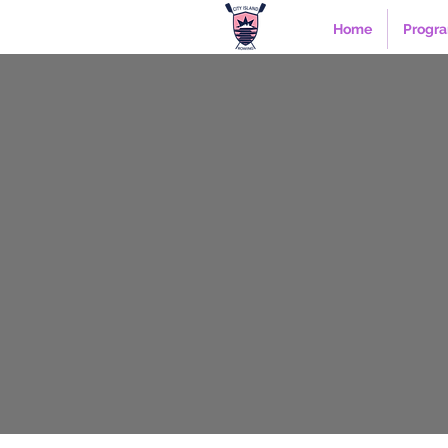
Home
Progr