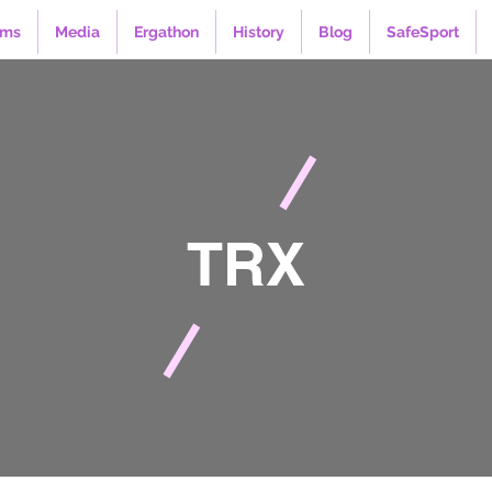
ams
Media
Ergathon
History
Blog
SafeSport
TRX