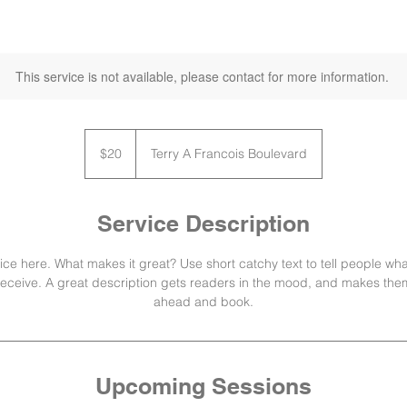
This service is not available, please contact for more information.
20
US
$20
Terry A Francois Boulevard
dollars
Service Description
ce here. What makes it great? Use short catchy text to tell people wha
l receive. A great description gets readers in the mood, and makes them
ahead and book.
Upcoming Sessions