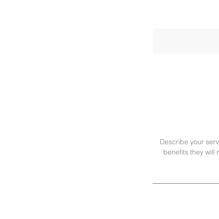
Describe your servi
benefits they wil