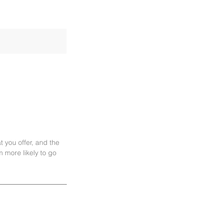
t you offer, and the
 more likely to go