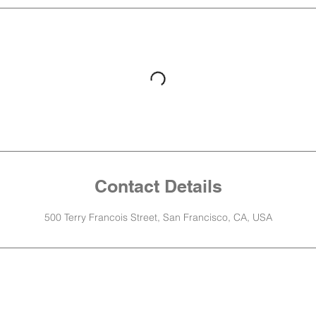
Contact Details
500 Terry Francois Street, San Francisco, CA, USA